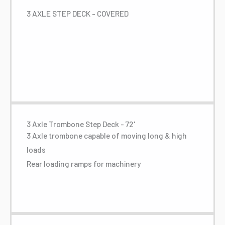
3 AXLE STEP DECK - COVERED
3 Axle Trombone Step Deck - 72'
3 Axle trombone capable of moving long & high
loads
Rear loading ramps for machinery