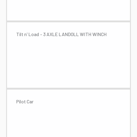
Tilt n' Load - 3 AXLE LANDOLL WITH WINCH
Pilot Car