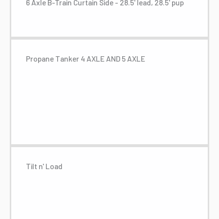
6 Axle B-Train Curtain Side - 28.5' lead, 28.5' pup
Propane Tanker 4 AXLE AND 5 AXLE
Tilt n' Load