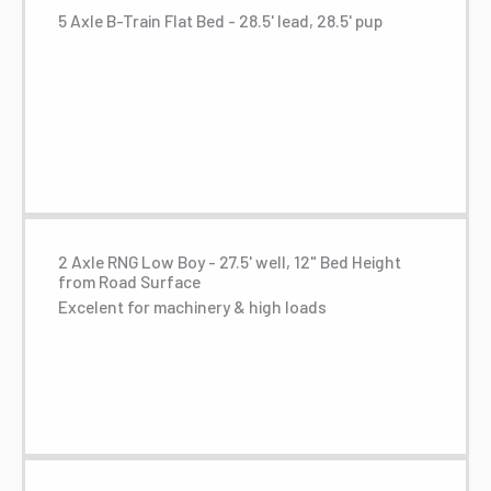
5 Axle B-Train Flat Bed - 28.5' lead, 28.5' pup
2 Axle RNG Low Boy - 27.5' well, 12" Bed Height
from Road Surface
Excelent for machinery & high loads