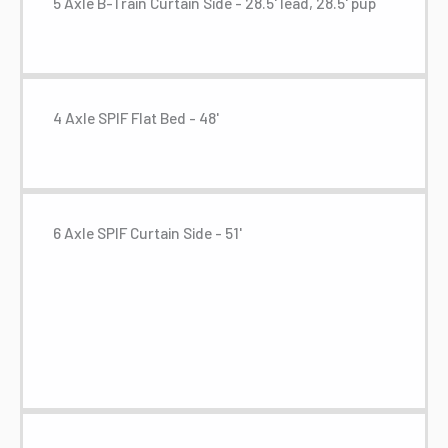
5 Axle B-Train Curtain Side - 28.5' lead, 28.5' pup
4 Axle SPIF Flat Bed - 48'
6 Axle SPIF Curtain Side - 51'