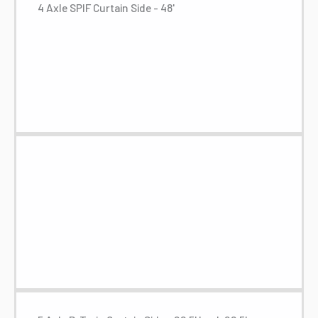
4 Axle SPIF Curtain Side - 48'