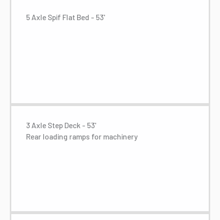
5 Axle Spif Flat Bed - 53'
3 Axle Step Deck - 53'
Rear loading ramps for machinery